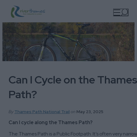
Can I Cycle on the Thame
Path?
By
Thames Path National Trail
on
May 23, 2025
Can I cycle along the Thames Path?
The Thames Path is a Public Footpath. It’s often very narro