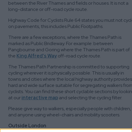
between the River Thames and fields or houses. It is not a
long-distance or off-road cycle route.
Highway Code for Cyclists Rule 64 states you must not cyc
on pavements, this includes Public Footpaths.
There are a few exceptions, where the Thames Path is
marked as Public Bridleway. For example: between
Pangbourne and Goring where the Thames Path is part of
the
King Alfred’s Way
off-road cycle route.
The Thames Path Partnership is committed to supporting
cycling wherever it is physically possible. This is usually in
towns and cities where the local highway authority provides
hard and wide surface suitable for segregating walkers fro
cyclists. You can find these short cyclable sections by looki
at our
interactive map
and selecting the cycling filter.
Please give way to walkers, especially people with children,
and anyone using wheel-chairs and mobility scooters.
Outside London