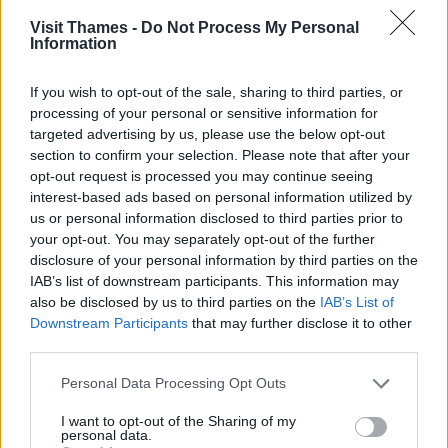
Sustrans includes sections of the Thames Path in its 99 mile
Visit Thames -
Do Not Process My Personal
(159km)
Thames Valley Cycle Route
between Oxford an
Information
London.
If you wish to opt-out of the sale, sharing to third parties, or
In Oxford you can cycle for 5.4 miles (8.7km) beside the Riv
processing of your personal or sensitive information for
Thames through the city. This links with cycle ways to
targeted advertising by us, please use the below opt-out
residential and employment areas to make
Oxford
easier 
section to confirm your selection. Please note that after your
get around on bikes.
opt-out request is processed you may continue seeing
You can cycle between Teddington Lock and Weybridge.
interest-based ads based on personal information utilized by
This is a 10 mile (16km) route marked on the
Thames Path
us or personal information disclosed to third parties prior to
interactive map
– use the Cycling filter.
your opt-out. You may separately opt-out of the further
disclosure of your personal information by third parties on the
In London
IAB’s list of downstream participants. This information may
Sustrans has
several London routes
, two on the Thames
also be disclosed by us to third parties on the
IAB’s List of
Path: Tower Bridge to Greenwich, and Hampton Court to
Downstream Participants
that may further disclose it to other
Putney.
third parties.
Some London boroughs allow cycling along specific sectio
Please note that this website/app uses one or more Google
Personal Data Processing Opt Outs
of the Thames Path. This may be on segregated surfaces 
services and may gather and store information including but
keep walkers and cyclists safe.
not limited to your visit or usage behaviour. You may click to
I want to opt-out of the Sharing of my
personal data.
grant or deny consent to Google and its third-party tags to