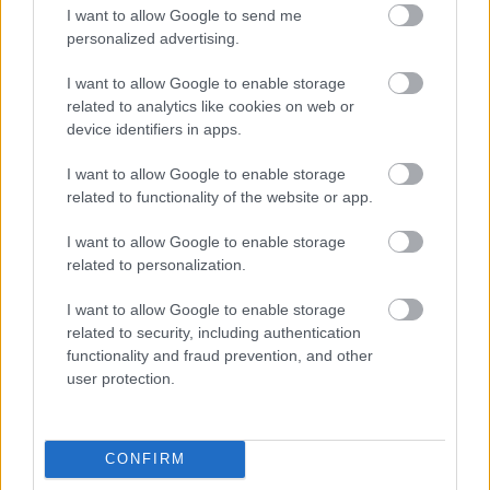
London on cycle paths
I want to allow Google to send me
personalized advertising.
I want to allow Google to enable storage
related to analytics like cookies on web or
device identifiers in apps.
Share
I want to allow Google to enable storage
Categories:
blog
related to functionality of the website or app.
Tags:
questions
,
thames path
,
national trail
I want to allow Google to enable storage
related to personalization.
I want to allow Google to enable storage
Author
related to security, including authentication
Thames Path National Trail
functionality and fraud prevention, and other
user protection.
The Thames Path National Trail team overse
the Thames Path from its source in the
Cotswolds to its end in Woolwich, London.
CONFIRM