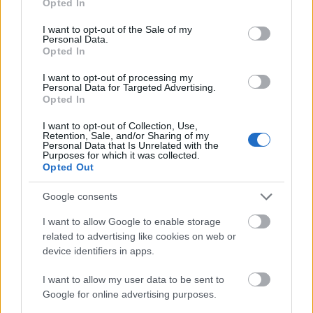
Code of Conduct for cycling in Richmond Park
Opted In
use your data for below specified purposes in below Google
consent section.
Tower Bridge to Greenwich
I want to opt-out of the Sale of my
Personal Data.
Distance: 4.7 miles, 7.6 km
Opted In
Starting from the iconic Tower Bridge, this section of
National Route 4 weaves around the River Thames throug
I want to opt-out of processing my
various parks to the Cutty Sark at Greenwich.
Personal Data for Targeted Advertising.
Opted In
Hampton Court to Putney
I want to opt-out of Collection, Use,
Distance: 12.6 miles, 20.2 km
Retention, Sale, and/or Sharing of my
Ride or walk this route in either direction, so why not start in
Personal Data that Is Unrelated with the
Purposes for which it was collected.
Putney and end up at the glorious Hampton Court Palace?
Opted Out
Get lost in the maze, tour the beautiful gardens and relive
Tudor England at its best.
Google consents
Cycling safely in London:
I want to allow Google to enable storage
The London Cycle campaign
related to advertising like cookies on web or
has a cycling journey planner, choose for example a quiet o
device identifiers in apps.
a fast route.
I want to allow my user data to be sent to
Transport for London
Google for online advertising purposes.
Visit London
have traveller information for getting aroun