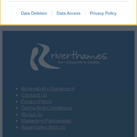
Data Deletion
Data Access
Privacy Policy
Accessibility Statement
Contact Us
Privacy Policy
Terms And Conditions
About Us
Marketing Partnership
Advertising With Us