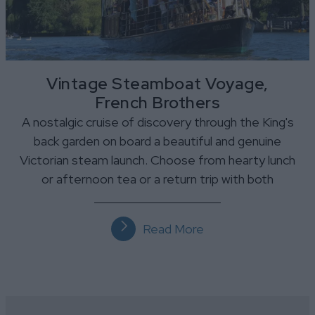
Vintage Steamboat Voyage,
French Brothers
A nostalgic cruise of discovery through the King's
back garden on board a beautiful and genuine
Victorian steam launch. Choose from hearty lunch
or afternoon tea or a return trip with both
Read More