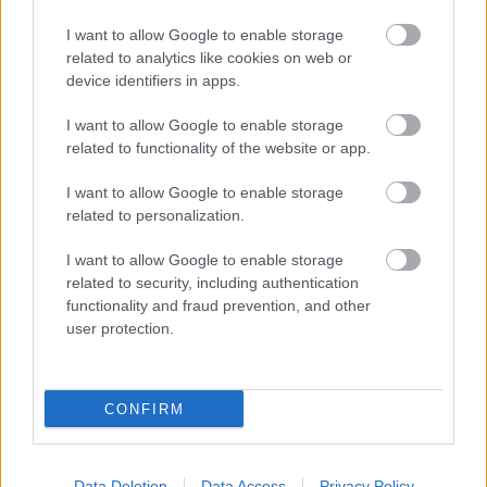
Dinner Cruise, Evening Cruise with Canapés &
Music, Jazz Dinner or Murder Mystering Dining
I want to allow Google to enable storage
related to analytics like cookies on web or
Cruise.
device identifiers in apps.
I want to allow Google to enable storage
Read More
related to functionality of the website or app.
I want to allow Google to enable storage
related to personalization.
I want to allow Google to enable storage
related to security, including authentication
functionality and fraud prevention, and other
user protection.
CONFIRM
Data Deletion
Data Access
Privacy Policy