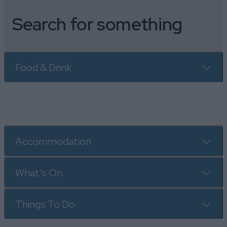
Search for something
Food & Drink
Accommodation
What's On
Things To Do