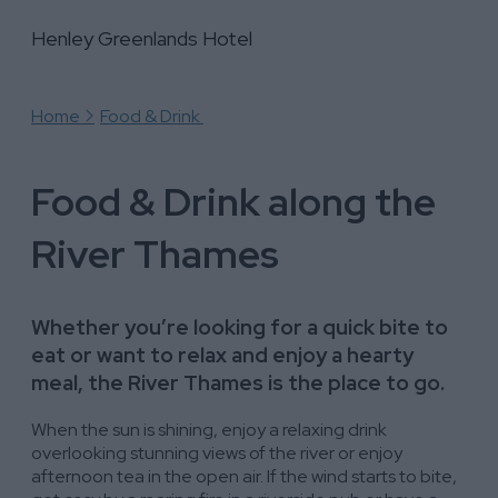
Henley Greenlands Hotel
Henley Greenlands Hotel
Henley Greenlands Hotel
Home
Food & Drink
Food & Drink along the
River Thames
Whether you’re looking for a quick bite to
eat or want to relax and enjoy a hearty
meal, the River Thames is the place to go.
When the sun is shining, enjoy a relaxing drink
overlooking stunning views of the river or enjoy
afternoon tea in the open air. If the wind starts to bite,