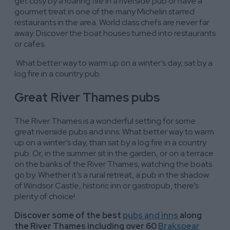
get cosy by a roaring fire in a riverside pub or have a
gourmet treat in one of the many Michelin starred
restaurants in the area. World class chefs are never far
away. Discover the boat houses turned into restaurants
or cafes.
What better way to warm up on a winter’s day, sat by a
log fire in a country pub.
Great River Thames pubs
The River Thames is a wonderful setting for some
great riverside pubs and inns. What better way to warm
up on a winter’s day, than sat by a log fire in a country
pub. Or, in the summer sit in the garden, or on a terrace
on the banks of the River Thames, watching the boats
go by. Whether it’s a rural retreat, a pub in the shadow
of Windsor Castle, historic inn or gastropub, there’s
plenty of choice!
Discover some of the best
pubs and inns
along
the River Thames including over 60
Brakspear