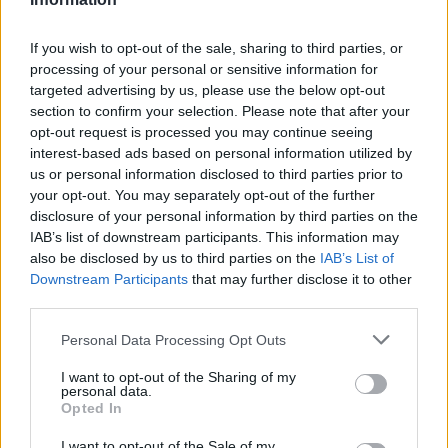
If you wish to opt-out of the sale, sharing to third parties, or
processing of your personal or sensitive information for
targeted advertising by us, please use the below opt-out
section to confirm your selection. Please note that after your
opt-out request is processed you may continue seeing
interest-based ads based on personal information utilized by
us or personal information disclosed to third parties prior to
your opt-out. You may separately opt-out of the further
disclosure of your personal information by third parties on the
IAB’s list of downstream participants. This information may
also be disclosed by us to third parties on the
IAB’s List of
Downstream Participants
that may further disclose it to other
Hobbs of Henley Food
third parties.
Cruises
Please note that this website/app uses one or more Google
Personal Data Processing Opt Outs
Food cruises include Afternoon Tea, Orwells, The
services and may gather and store information including but
not limited to your visit or usage behaviour. You may click to
I want to opt-out of the Sharing of my
Golden Ball, Atul Kochhar’s Henley Festival Cruise
personal data.
grant or deny consent to Google and its third-party tags to
Opted In
and Vintage Afternoon Tea.
use your data for below specified purposes in below Google
consent section.
I want to opt-out of the Sale of my