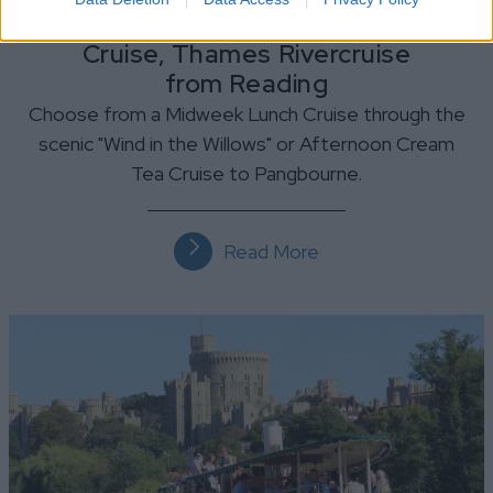
Lunch or Afternoon Tea
Cruise, Thames Rivercruise
from Reading
Choose from a Midweek Lunch Cruise through the
scenic "Wind in the Willows" or Afternoon Cream
Tea Cruise to Pangbourne.
Read More