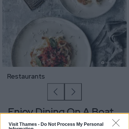
Hamide Jafari
Restaurants
Enjoy Dining On A Boat
Trip
Visit Thames -
Do Not Process My Personal
Information