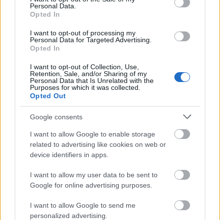
Personal Data.
Opted In
Read More
I want to opt-out of processing my
Personal Data for Targeted Advertising.
Opted In
I want to opt-out of Collection, Use,
Retention, Sale, and/or Sharing of my
Personal Data that Is Unrelated with the
Purposes for which it was collected.
Opted Out
Google consents
I want to allow Google to enable storage
related to advertising like cookies on web or
device identifiers in apps.
I want to allow my user data to be sent to
City Cruises Dining Cruises
Google for online advertising purposes.
from London
I want to allow Google to send me
Choose from Lunch Cruise, Afternoon Tea Cruise,
personalized advertising.