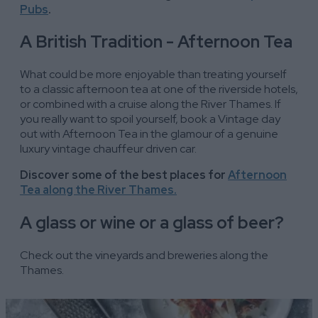
Pubs
.
A British Tradition - Afternoon Tea
What could be more enjoyable than treating yourself
to a classic afternoon tea at one of the riverside hotels,
or combined with a cruise along the River Thames. If
you really want to spoil yourself, book a Vintage day
out with Afternoon Tea in the glamour of a genuine
luxury vintage chauffeur driven car.
Discover some of the best places for
Afternoon
Tea along the River Thames.
A glass or wine or a glass of beer?
Check out the vineyards and breweries along the
Thames.