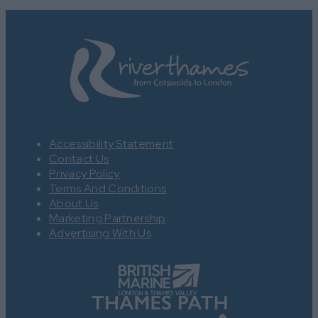
Accessibility Statement
Contact Us
Privacy Policy
Terms And Conditions
About Us
Marketing Partnership
Advertising With Us