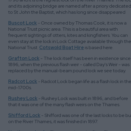
and its adjoining bridge are named after a priory dedicate
to St John the Baptist, which has long since disappeared
Buscot Lock
- Once owned by Thomas Cook, it is now a
National Trust picnic area. This is a beautiful area with
frequent sightings of otters, kites and kingfishers. You can
even stay at the lock in Lock Cottage available through th
National Trust.
Cotswold Boat Hire
is based here.
Grafton Lock
- The lock itself has been in existence since
1896, when the previous flash weir - called Day's Weir - was
replaced by the manual-beam pound lock we see today.
Radcot Lock
- Radcot Lock began life as a flash lock in th
mid-1700s.
Rushey Lock
- Rushey Lock was built in 1896, and before
that it was one of the many flash weirs on the Thames.
Shifford Lock
- Shifford was one of the last locks to be bui
on the River Thames, it was finished in 1897.