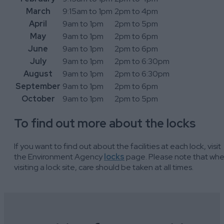
March
9:15am to 1pm
2pm to 4pm
April
9am to 1pm
2pm to 5pm
May
9am to 1pm
2pm to 6pm
June
9am to 1pm
2pm to 6pm
July
9am to 1pm
2pm to 6:30pm
August
9am to 1pm
2pm to 6:30pm
September
9am to 1pm
2pm to 6pm
October
9am to 1pm
2pm to 5pm
To find out more about the locks
If you want to find out about the facilities at each lock, visit
the Environment Agency
locks
page. Please note that wh
visiting a lock site, care should be taken at all times.