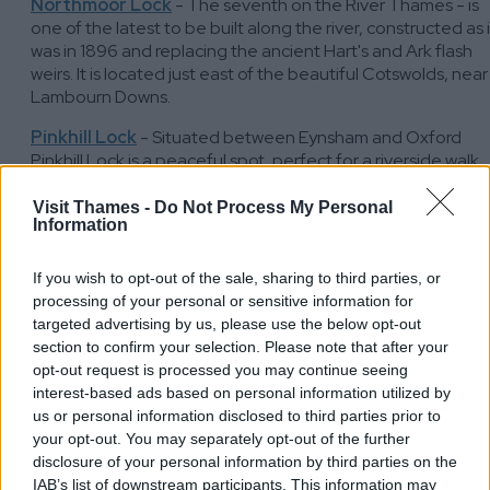
Northmoor Lock
- The seventh on the River Thames - is
one of the latest to be built along the river, constructed as i
was in 1896 and replacing the ancient Hart's and Ark flash
weirs. It is located just east of the beautiful Cotswolds, near
Lambourn Downs.
Pinkhill Lock
- Situated between Eynsham and Oxford
Pinkhill Lock is a peaceful spot, perfect for a riverside walk
along the Thames Path or a break while kayaking or
paddleboarding.The manual beam pound lock at Pinkhill w
Visit Thames -
Do Not Process My Personal
Information
built in 1791, and it looks today just as it did in the 18th
century, when merchants' barges were a common sight,
travelling to and from London.
If you wish to opt-out of the sale, sharing to third parties, or
processing of your personal or sensitive information for
Eynsham Lock
- Eynsham Lock was built quite recently, in
targeted advertising by us, please use the below opt-out
1928, as part of plans to make the Thames navigable to
section to confirm your selection. Please note that after your
Lechlade. The nearby Swinford Toll Bridge – built in 1769
opt-out request is processed you may continue seeing
during the days of stage coaches, highwaymen and
interest-based ads based on personal information utilized by
turnpikes – is described as the finest of the many bridges
us or personal information disclosed to third parties prior to
over the Thames with its Georgian architecture.
your opt-out. You may separately opt-out of the further
disclosure of your personal information by third parties on the
Kings Lock
- In 1289 a weir and fish traps were recorded on
IAB’s list of downstream participants. This information may