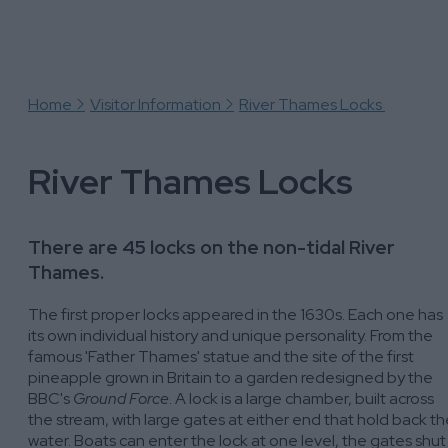
Bell Weir Lock
Boveney Lock
Marlow Lock
Mapledurham Lock
Home
Visitor Information
River Thames Locks
River Thames Locks
There are 45 locks on the non-tidal River
Thames.
The first proper locks appeared in the 1630s. Each one has
its own individual history and unique personality. From the
famous 'Father Thames' statue and the site of the first
pineapple grown in Britain to a garden redesigned by the
BBC's
Ground Force
. A lock is a large chamber, built across
the stream, with large gates at either end that hold back th
water. Boats can enter the lock at one level, the gates shut