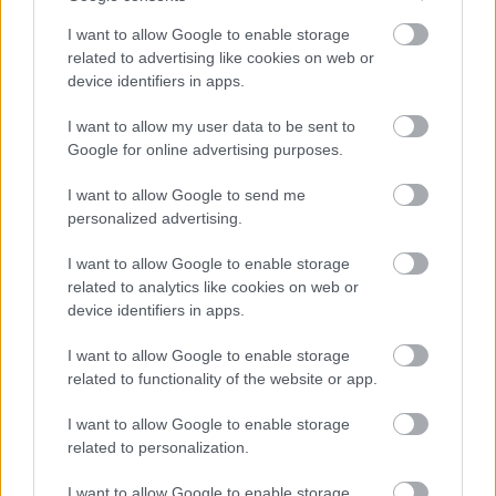
deepest on the non-tidal Thames, was built alongside an
I want to allow Google to enable storage
earlier one - you can still see the long indentation in the
related to advertising like cookies on web or
grass.
device identifiers in apps.
Abingdon Lock
- There are remains of an lock constructe
I want to allow my user data to be sent to
around 1624. It is the oldest surviving lock chamber in the U
Google for online advertising purposes.
and possibly Europe.This ancient lock - now acting as a weir
is near the top of the Swift Ditch, a meandering stream that
I want to allow Google to send me
by-passes the town of Abingdon to the south.
personalized advertising.
Goring
-This lock began life back in the 1500s as a weir an
became a lock in 1787. It is situated at the Goring Gap in th
I want to allow Google to enable storage
Chiltern Hills and borders Goring-on-Thames, Oxfordshire
related to analytics like cookies on web or
and on the opposite side of the river is Streatley-on-
device identifiers in apps.
Thames, Berkshire. You may see kingfishers, buzzards, red
kites and Egyptian geese. You can choose to join
I want to allow Google to enable storage
the
Thames Path
or The Ridgeway here. Enjoy lunch or
related to functionality of the website or app.
afternoon tea at the nearby
Swan at Streatley
.
I want to allow Google to enable storage
Boulters
- This was a popular lock in Victorian times and t
related to personalization.
favourite pastime of the wealthy was to enjoy a leisurely
punt. Today the lock is still popular today with nearby mini-
I want to allow Google to enable storage