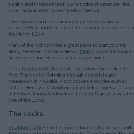
behind and the lock then fills or empties of water until the
boat has reached the next level on the river.
Lock keepers on the Thames are generally available
between 9am and 6pm during the summer season and tak
their lunch 1-2pm.
Many of the locks provide a great place to start your trip
along the River Thames while our
map
shows attractions a
accommodation. Here are some suggestions:
The
Thames Path National Trail
follows the bank of the
River Thames for 184 miles through peaceful water
meadows rich in wildlife, historic towns and cities such as
Oxford, Henley and Windsor, many lovely villages and som
of the best known landmarks of London. Start your walk fr
one of the Locks.
The Locks
St Johns Lock
-
The first pound lock on this site was built 
1790 and it is the highest lock on the River Thames. The lo