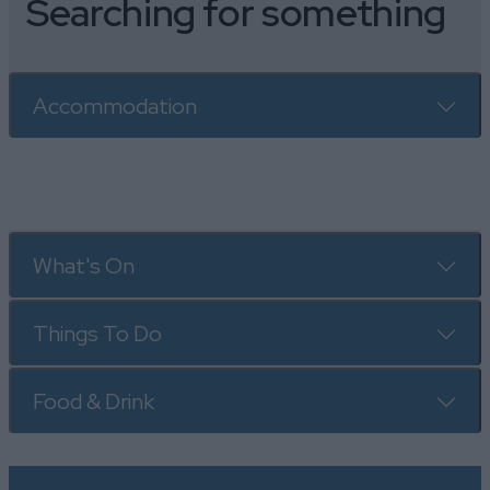
Searching for something
Accommodation
What's On
Things To Do
Food & Drink