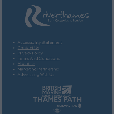
Accessibility Statement
Contact Us
Privacy Policy
Terms And Conditions
About Us
Marketing Partnership
Advertising With Us