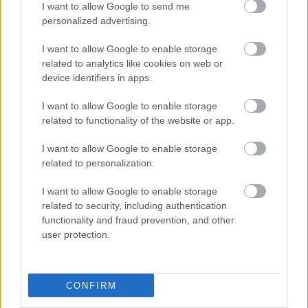
Opening Times
I want to allow Google to send me
personalized advertising.
I want to allow Google to enable storage
related to analytics like cookies on web or
device identifiers in apps.
Map
I want to allow Google to enable storage
related to functionality of the website or app.
I want to allow Google to enable storage
related to personalization.
I want to allow Google to enable storage
Map
related to security, including authentication
functionality and fraud prevention, and other
user protection.
CONFIRM