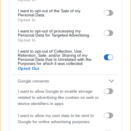
use your data for below specified purposes in below Google
consent section.
Camping
I want to opt-out of the Sale of my
Personal Data.
Opted In
There is a campsite at Eynsham Lock at Swinford
Bridge, Eynsham, OX29 4BY. Telephone: 01865
I want to opt-out of processing my
881324.
Personal Data for Targeted Advertising.
Opted In
Currently closed until further notice.
I want to opt-out of Collection, Use,
Retention, Sale, and/or Sharing of my
Did you know?
Personal Data that Is Unrelated with the
Purposes for which it was collected.
Opted Out
Swinford is so named because it was an ancient
crossing for pigs (swine ford).
Google consents
I want to allow Google to enable storage
related to advertising like cookies on web or
Find out more about the
Eynsham Lock facilities
.
device identifiers in apps.
I want to allow my user data to be sent to
Google for online advertising purposes.