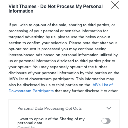
Visit Thames -
Do Not Process My Personal
Information
About
If you wish to opt-out of the sale, sharing to third parties, or
Eynsham Lock was built quite recently, in 1928, as part
processing of your personal or sensitive information for
of plans to make the Thames navigable to Lechlade.
targeted advertising by us, please use the below opt-out
The nearby Swinford Toll Bridge – built in 1769 during
section to confirm your selection. Please note that after your
the days of stage coaches, highwaymen and turnpikes
opt-out request is processed you may continue seeing
– is described as the finest of the many bridges over
interest-based ads based on personal information utilized by
the Thames with its Georgian architecture.
us or personal information disclosed to third parties prior to
Eynsham is said to be one of the oldest villages in
your opt-out. You may separately opt-out of the further
Britain. It is mentioned in the
Anglo-Saxon Chronicle
in
disclosure of your personal information by third parties on the
571AD when Cuthwolf fought the Britons at
IAB’s list of downstream participants. This information may
Bedcanford and captured four villages, Limbury,
also be disclosed by us to third parties on the
IAB’s List of
Aylesbury, Benson, and Eynsham. Eynsham lock was
Downstream Participants
that may further disclose it to other
used by merchants taking salt from Droitwich and stone
third parties.
from Taynton.
Please note that this website/app uses one or more Google
Personal Data Processing Opt Outs
services and may gather and store information including but
not limited to your visit or usage behaviour. You may click to
I want to opt-out of the Sharing of my
personal data.
grant or deny consent to Google and its third-party tags to
Image credit:
geograph.org.uk
Opted In