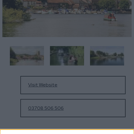
Visit Website
03708 506 506