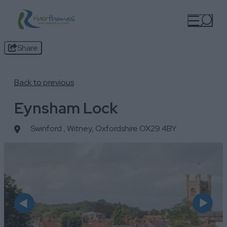
Share
Back to previous
Eynsham Lock
Swinford
,
Witney, Oxfordshire OX29 4BY