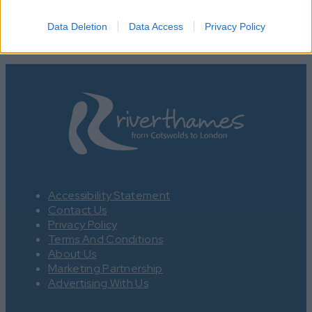
Data Deletion
Data Access
Privacy Policy
Accessibility Statement
Contact Us
Privacy Policy
Terms And Conditions
About Us
Marketing Partnership
Advertising With Us