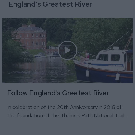
England's Greatest River
Follow England's Greatest River
In celebration of the 20th Anniversary in 2016 of
the foundation of the Thames Path National Trail…