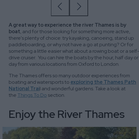
A great way to experience the river Thames is by
boat
, and for those looking for something more active,
there's plenty of choice: try kayaking, canoeing, stand up
paddleboarding, or why not have a go at punting? Or for
something a little easier what about a rowing boat or a self
drive cruiser. You can hire the boats by the hour, half day or
day from various locations from Oxford to London.
The Thames offers so many outdoor experiences from
boating and watersports to
exploring the Thames Path
National Trai
l and wonderful gardens. Take a look at
the
Things To Do
section.
Enjoy the River Thames