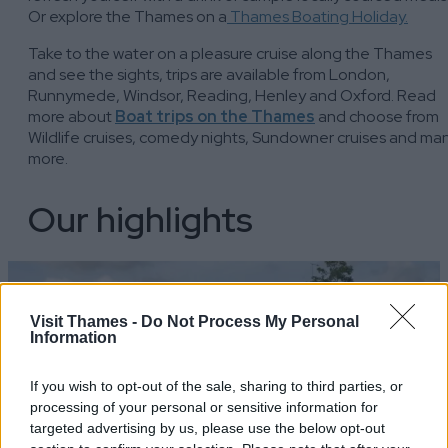
Or explore the Thames on a
Thames Boating Holiday.
Take to the water on a pleasure cruise along the Thames
and see the sights, trips are available from London,
Runnymede, Windsor, Reading, Henley and Oxford. Read
more about
Boat trips on the Thames
and choose from
Wildlife cruises, comedy nights, Sundowner cruises and ma
more.
Our highlights
Visit Thames -
Do Not Process My Personal
Information
If you wish to opt-out of the sale, sharing to third parties, or
processing of your personal or sensitive information for
targeted advertising by us, please use the below opt-out