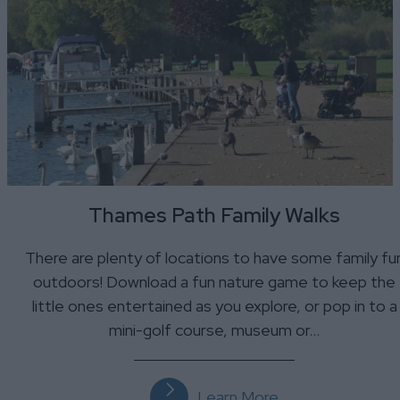
Thames Path Family Walks
There are plenty of locations to have some family fu
outdoors! Download a fun nature game to keep the
little ones entertained as you explore, or pop in to a
mini-golf course, museum or…
Learn More