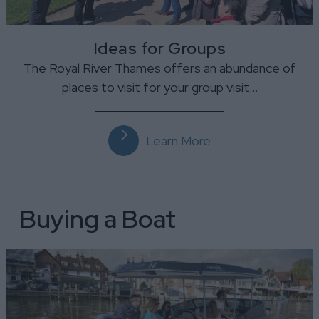
Ideas for Groups
The Royal River Thames offers an abundance of
places to visit for your group visit…
Learn More
Buying a Boat