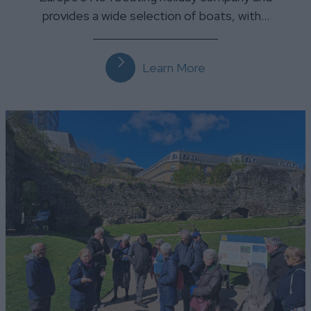
provides a wide selection of boats, with…
Learn More