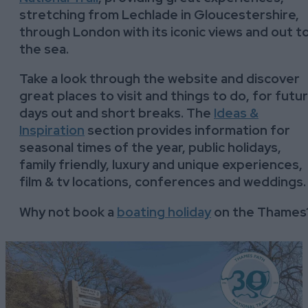
stretching from Lechlade in Gloucestershire,
through London with its iconic views and out t
the sea.
Take a look through the website and discover
great places to visit and things to do, for futu
days out and short breaks. The
Ideas &
Inspiration
section provides information for
seasonal times of the year, public holidays,
family friendly, luxury and unique experiences,
film & tv locations, conferences and weddings
Why not book a
boating holiday
on the Thames