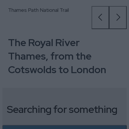
Paddleboarding, Moose Canoe &
Thames Path National Trail
Le Boat Boating Holidays
Explore Windsor
Hobbs of Henley Boat Hire
City Cruises, London
Paddleboarding, Moose Canoe &
Thames Path National Trail
SUP Hire, Bisham Abbey
SUP Hire, Bisham Abbey
The Royal River
Thames, from the
Cotswolds to London
Searching for something