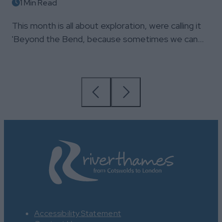
1 Min Read
This month is all about exploration, were calling it
'Beyond the Bend, because sometimes we can…
Accessibility Statement