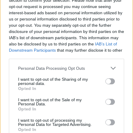
section to confirm your selection. Please note that after your
opt-out request is processed you may continue seeing
interest-based ads based on personal information utilized by
us or personal information disclosed to third parties prior to
your opt-out. You may separately opt-out of the further
Pubs & Inns
disclosure of your personal information by third parties on the
IAB’s list of downstream participants. This information may
Whether you’re looking to stay in a pub or inn,
also be disclosed by us to third parties on the
IAB’s List of
enjoy good food and ale, or these days a unique
Downstream Participants
that may further disclose it to other
third parties.
gin…
Please note that this website/app uses one or more Google
Personal Data Processing Opt Outs
services and may gather and store information including but
not limited to your visit or usage behaviour. You may click to
I want to opt-out of the Sharing of my
personal data.
grant or deny consent to Google and its third-party tags to
Opted In
Start Planning Your Trip
use your data for below specified purposes in below Google
consent section.
I want to opt-out of the Sale of my
Personal Data.
Opted In
I want to opt-out of processing my
Personal Data for Targeted Advertising.
Opted In