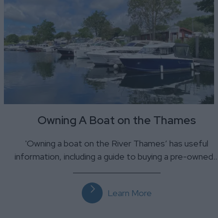
Owning A Boat on the Thames
'Owning a boat on the River Thames’ has useful
information, including a guide to buying a pre-owned
Learn More