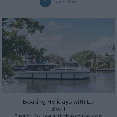
Learn More
Boating Holidays with Le
Boat
Europe’s No 1 boating holiday company and