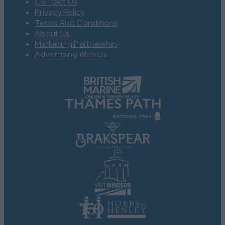
Contact Us
Privacy Policy
Terms And Conditions
About Us
Marketing Partnership
Advertising With Us