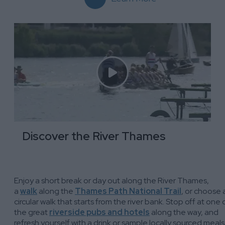
Discover the River Thames
Enjoy a short break or day out along the River Thames,
a
walk
along the
Thames Path National Trail
, or choose 
circular walk that starts from the river bank. Stop off at one 
the great
riverside pubs and hotels
along the way, and
refresh yourself with a drink or sample locally sourced meals