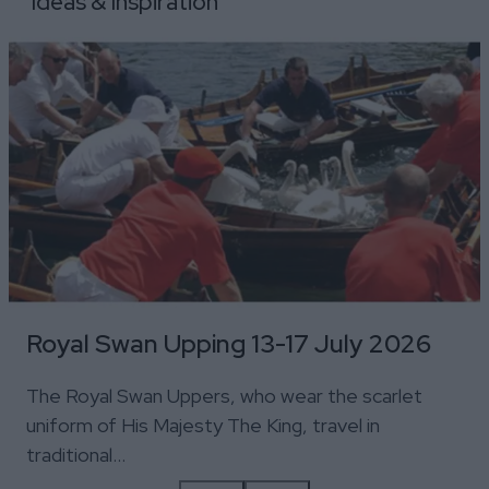
Ideas & Inspiration
Royal Swan Upping 13-17 July 2026
The Royal Swan Uppers, who wear the scarlet
uniform of His Majesty The King, travel in
traditional…