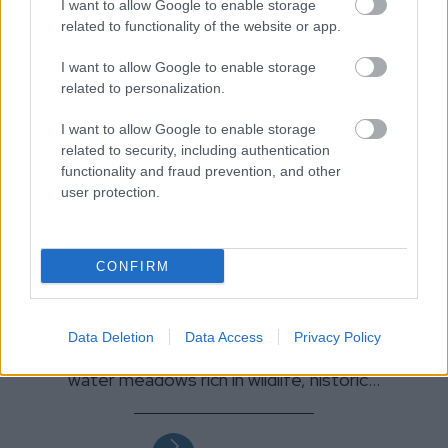
I want to allow Google to enable storage
related to functionality of the website or app.
I want to allow Google to enable storage
related to personalization.
I want to allow Google to enable storage
related to security, including authentication
functionality and fraud prevention, and other
user protection.
CONFIRM
Walk the Thames Path
Data Deletion
Data Access
Privacy Policy
On its way the Trail passes through peaceful
water meadows rich in wildlife, historic…