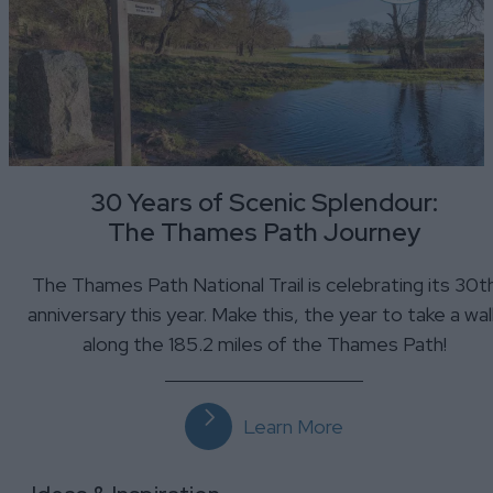
30 Years of Scenic Splendour:
The Thames Path Journey
The Thames Path National Trail is celebrating its 30t
anniversary this year. Make this, the year to take a wal
along the 185.2 miles of the Thames Path!
Learn More