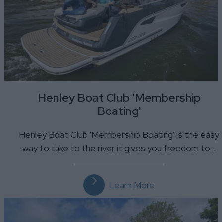
Henley Boat Club 'Membership
Boating'
Henley Boat Club 'Membership Boating' is the easy
way to take to the river it gives you freedom to…
Learn More