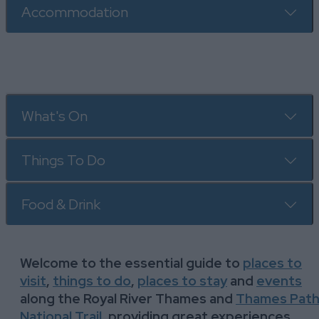
Accommodation
What's On
Things To Do
Food & Drink
Welcome to the essential guide to
places to
visit
,
t
hings to do
,
places to stay
and
events
along the Royal River Thames and
Thames Pat
National Trail
, providing great experiences,