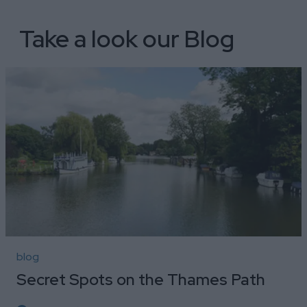
Take a look our Blog
blog
Secret Spots on the Thames Path