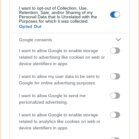
I want to opt-out of Collection, Use,
Retention, Sale, and/or Sharing of my
Personal Data that Is Unrelated with the
Purposes for which it was collected.
Opted Out
Google consents
Places to Stay
I want to allow Google to enable storage
related to advertising like cookies on web or
device identifiers in apps.
Sleep under the stars, stretch out in a
luxurious four-poster bed or be gently lulled
I want to allow my user data to be sent to
to sleep by…
Google for online advertising purposes.
I want to allow Google to send me
personalized advertising.
Trip ideas
I want to allow Google to enable storage
related to analytics like cookies on web or
device identifiers in apps.