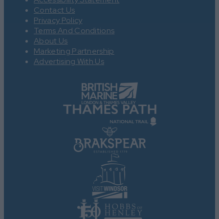
Contact Us
Privacy Policy
Terms And Conditions
About Us
Marketing Partnership
Advertising With Us