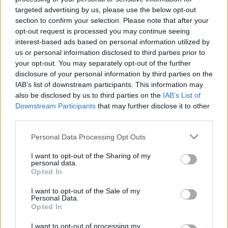
targeted advertising by us, please use the below opt-out
section to confirm your selection. Please note that after your
About
opt-out request is processed you may continue seeing
interest-based ads based on personal information utilized by
us or personal information disclosed to third parties prior to
Founded in 2007, the Henley Literary Festival has firmly
your opt-out. You may separately opt-out of the further
established itself as one of the UK’s most popular
disclosure of your personal information by third parties on the
literary festivals, bringing together punters and
IAB’s list of downstream participants. This information may
pundits from far and wide in an annual meeting-of-
also be disclosed by us to third parties on the
IAB’s List of
minds set across its stunning riverside hometown.
Downstream Participants
that may further disclose it to other
third parties.
The 2025 Festival included national treasures: Joanna
Lumley, Michael Palin, Mary Berry, David Suchet and
Please note that this website/app uses one or more Google
Personal Data Processing Opt Outs
Graham Norton. International bestsellers included Jung
services and may gather and store information including but
Chang, Mick Herron, Mary Beard and Elif Shafak
not limited to your visit or usage behaviour. You may click to
I want to opt-out of the Sharing of my
personal data.
grant or deny consent to Google and its third-party tags to
Events at the Town Hall featured children’s authors,
Opted In
use your data for below specified purposes in below Google
columnists, crime writers, food critics, football managers,
consent section.
I want to opt-out of the Sale of my
historians, Laithwaites Wine School, award-winning
Personal Data.
novelists and sitcom stars from Blackadder, Gavin &
Opted In
Stacey and The Young Ones!
I want to opt-out of processing my