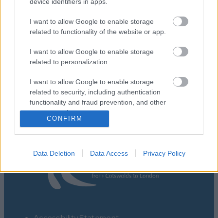
device identifiers in apps.
I want to allow Google to enable storage
related to functionality of the website or app.
I want to allow Google to enable storage
Map
related to personalization.
I want to allow Google to enable storage
related to security, including authentication
functionality and fraud prevention, and other
user protection.
CONFIRM
Data Deletion
Data Access
Privacy Policy
Accessibility Statement