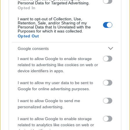
Speakers at Henley Literary Festival 2026 include:
Personal Data for Targeted Advertising.
Nigella Lawson and Julia Donaldson.
Opted In
I want to opt-out of Collection, Use,
Retention, Sale, and/or Sharing of my
Personal Data that Is Unrelated with the
Purposes for which it was collected.
Opted Out
Google consents
Opening Times
I want to allow Google to enable storage
related to advertising like cookies on web or
Takes Place
device identifiers in apps.
Dates:
October 2, 2026 - October 11, 2026
I want to allow my user data to be sent to
Google for online advertising purposes.
I want to allow Google to send me
personalized advertising.
I want to allow Google to enable storage
Map
related to analytics like cookies on web or