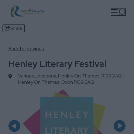
Share
Back to previous
Henley Literary Festival
Various Locations, Henley On Thames, RG9 2AQ
,
Henley On Thames, Oxon RG9 2AQ