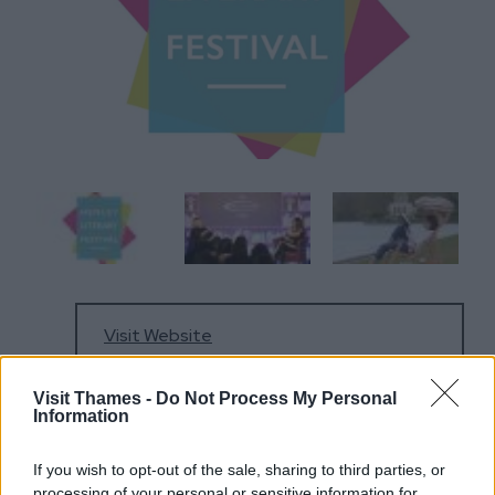
Visit Website
Visit Thames -
Do Not Process My Personal
Information
01491 575948
If you wish to opt-out of the sale, sharing to third parties, or
processing of your personal or sensitive information for