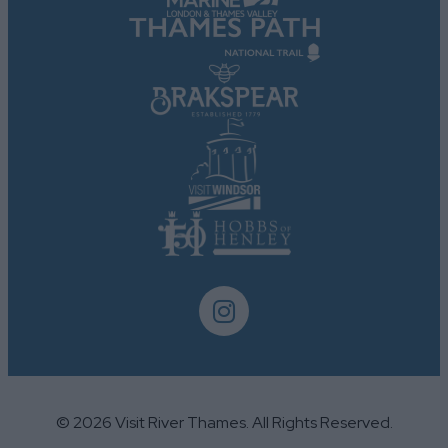
user protection.
© 2026 Visit River Thames. All Rights Reserved.