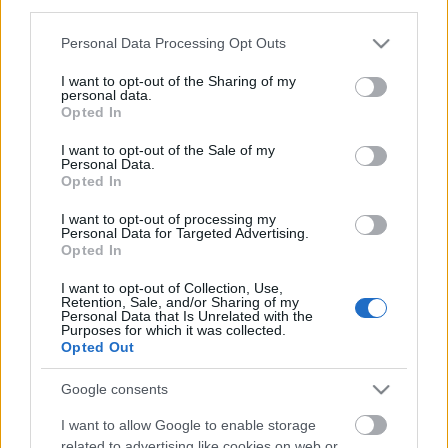
third parties.
https://www.tradboatfestival.com/
Please note that this website/app uses one or more Google
Personal Data Processing Opt Outs
services and may gather and store information including but
not limited to your visit or usage behaviour. You may click to
I want to opt-out of the Sharing of my
Share
personal data.
grant or deny consent to Google and its third-party tags to
Opted In
use your data for below specified purposes in below Google
Categories:
blog
consent section.
I want to opt-out of the Sale of my
Personal Data.
Tags:
festivals
,
boat festival
,
boats
,
things to do
Opted In
I want to opt-out of processing my
Personal Data for Targeted Advertising.
Opted In
Author
Thames Path National Trail
I want to opt-out of Collection, Use,
Retention, Sale, and/or Sharing of my
Personal Data that Is Unrelated with the
Purposes for which it was collected.
The Thames Path National Trail team overse
Opted Out
the Thames Path from its source in the
Cotswolds to its end in Woolwich, London.
Google consents
I want to allow Google to enable storage
related to advertising like cookies on web or