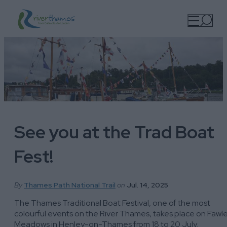
See you at the Trad Boat
Fest!
By
Thames Path National Trail
on
Jul. 14, 2025
The Thames Traditional Boat Festival, one of the most
colourful events on the River Thames, takes place on Fawl
Meadows in Henley-on-Thames from 18 to 20 July.