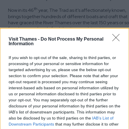
th
Now in its 46
year, The Trad as it’s affectionately known,
brings together hundreds of different boats and craft that
have graced the River Thames over the last 150 years or s
for a long weekend of celebrations and river trips.
The Trad is the largest display of traditional boats in Europe
Visit Thames -
Do Not Process My Personal
Information
It always features dozens of boats from the fleet of Dunkirk
t
‘Little Ships’ which have just returned from marking the 80
If you wish to opt-out of the sale, sharing to third parties, or
anniversary of the evacuation of British soldiers from the
processing of your personal or sensitive information for
beaches at Dunkirk in World War Two.
targeted advertising by us, please use the below opt-out
This is the place for a fun day for all the family, meet the
section to confirm your selection. Please note that after your
people keeping the traditional skills of boat building alive,
opt-out request is processed you may continue seeing
and having a trip on the Thames in Alaska, one of the oldes
interest-based ads based on personal information utilized by
steam boats in England.
us or personal information disclosed to third parties prior to
your opt-out. You may separately opt-out of the further
Come and see us! We share a stand with the River Thames
disclosure of your personal information by third parties on the
Society, one of the founders of the Trad and the Thames
IAB’s list of downstream participants. This information may
Path.
also be disclosed by us to third parties on the
IAB’s List of
Downstream Participants
that may further disclose it to other
Find out more and book your tickets: