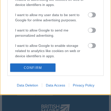
device identifiers in apps.
I want to allow my user data to be sent to
Google for online advertising purposes.
I want to allow Google to send me
personalized advertising.
I want to allow Google to enable storage
related to analytics like cookies on web or
device identifiers in apps.
Accessibility Statement
I want to allow Google to enable storage
Contact Us
CONFIRM
related to functionality of the website or app.
Privacy Policy
Terms And Conditions
I want to allow Google to enable storage
About Us
Data Deletion
Data Access
Privacy Policy
related to personalization.
Marketing Partnership
Advertising With Us
I want to allow Google to enable storage
related to security, including authentication
functionality and fraud prevention, and other