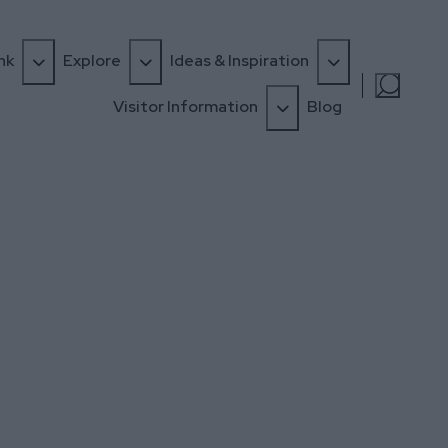
nk
Explore
Ideas & Inspiration
Visitor Information
Blog