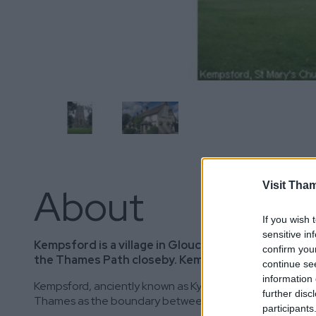
Visit Tha
About
If you wish 
sensitive in
Kempsford is a village in Gloucestershire, situat
confirm you
the Thames Path closeby. Kempsford Parish consis
continue se
information 
Kempsford, anciently known as Kynemereforde, “The Ford of
further disc
Thames as the boundary between Gloucestershire and W
participants