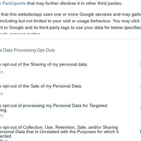
Participants
that may further disclose it to other third parties.
97 when Henry Plantaganet, Earl of Lancaster married Maud de 
ries of royal links, the end of which was the marriage of Blanch
 that this website/app uses one or more Google services and may gath
nry, who, in 1399, became Henry IV.
including but not limited to your visit or usage behaviour. You may click 
 to Google and its third-party tags to use your data for below specifi
ogle consent section.
ding feature is the painted ceiling of the medieval tower, whi
 their association with the village and its castle (no longer in
l Data Processing Opt Outs
ian Roses, celebrating Kempsford as the birth place of the man wh
d with a grant from the Heritage Lottery Fund.
o opt-out of the Sharing of my personal data.
In
ll, the founder of Arkell’s Brewery. He emigrated to Canada with
o opt-out of the Sale of my Personal Data.
ch still exists today. He returned to be married in 1833 and live
In
er and set up his first brewery in 1845 and in 1861 he purchased
al country pub with a garden and serving excellent food.
to opt-out of processing my Personal Data for Targeted
ing.
In
autiful, peaceful gardens. The gardens are open from Februar
o opt-out of Collection, Use, Retention, Sale, and/or Sharing
ersonal Data that Is Unrelated with the Purposes for which it
lected.