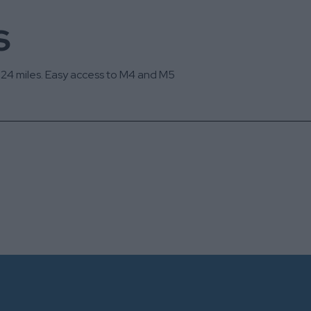
s
d 24 miles. Easy access to M4 and M5