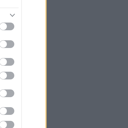
 is at