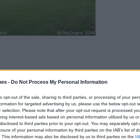
mes -
Do Not Process My Personal Information
to opt-out of the sale, sharing to third parties, or processing of your per
formation for targeted advertising by us, please use the below opt-out s
ed on the edge of the Cotswolds between Cricklade and Le
r selection. Please note that after your opt-out request is processed y
ts of the villages of Kempsford and Whelford.
eing interest-based ads based on personal information utilized by us or
disclosed to third parties prior to your opt-out. You may separately opt-
 the Great Marsh,” is rich in historical and legendary lore, wit
losure of your personal information by third parties on the IAB’s list of
iltshire.
. This information may also be disclosed by us to third parties on the
IA