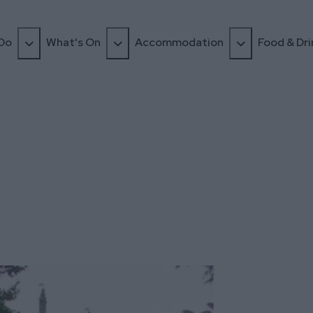
 Do
What's On
Accommodation
Food & Dri