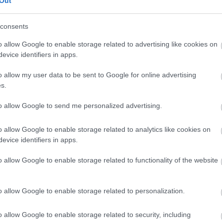
Out
w extinct Thames/Severn canal.
consents
o allow Google to enable storage related to advertising like cookies on
 through country lanes and fields. The nearest access point to it
evice identifiers in apps.
o allow my user data to be sent to Google for online advertising
s.
to allow Google to send me personalized advertising.
o allow Google to enable storage related to analytics like cookies on
evice identifiers in apps.
o allow Google to enable storage related to functionality of the website
o allow Google to enable storage related to personalization.
o allow Google to enable storage related to security, including