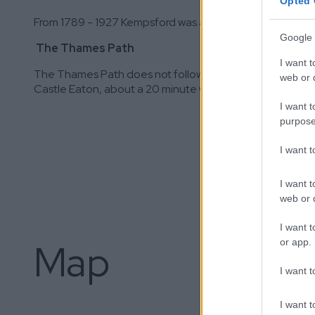
Opted 
From 1789 - 1927 Kempsford was a major stop on the no
Google 
The Thames Path
I want t
The Thames Path does not follow the river here. It passes
web or d
Castle Eaton, about a 20 minute walk.
I want t
purpose
I want 
I want t
web or d
I want t
or app.
Map
I want t
I want t