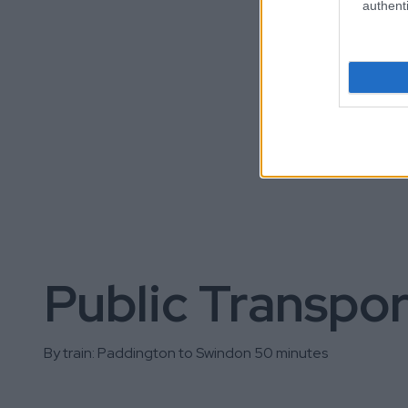
authenti
Public Transpor
By train: Paddington to Swindon 50 minutes