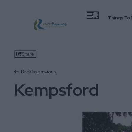
Things To
Share
Back to previous
Kempsford